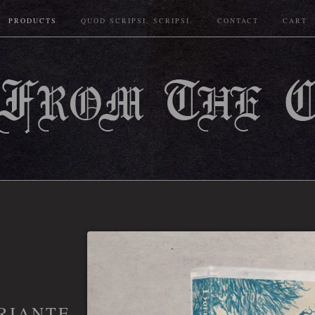
PRODUCTS
QUOD SCRIPSI, SCRIPSI.
CONTACT
CART
RIANTE