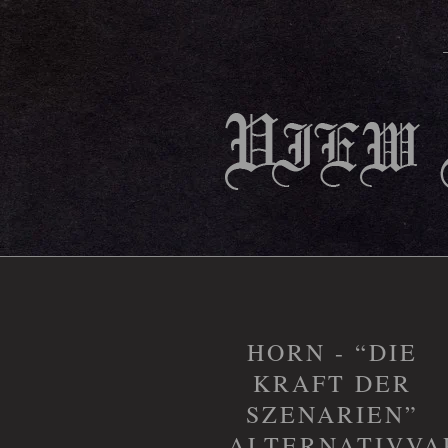
HORN - “DIE
KRAFT DER
SZENARIEN”
ALTERNATIVVA