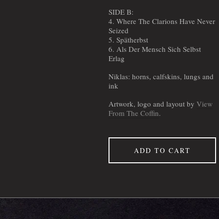
SIDE B:
4. Where The Clarions Have Never
Seized
5. Spätherbst
6. Als Der Mensch Sich Selbst
Erlag
Niklas: horns, calfskins, lungs and
ink
Artwork, logo and layout by
View
From The Coffin
.
ADD TO CART