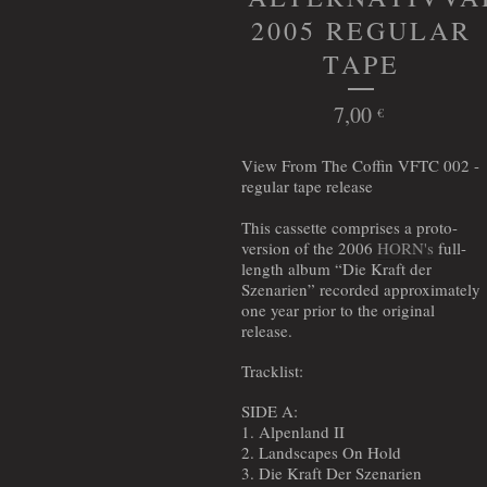
2005 REGULAR
TAPE
7,00
€
View From The Coffin VFTC 002 -
regular tape release
This cassette comprises a proto-
version of the 2006
HORN's
full-
length album “Die Kraft der
Szenarien” recorded approximately
one year prior to the original
release.
Tracklist:
SIDE A:
1. Alpenland II
2. Landscapes On Hold
3. Die Kraft Der Szenarien