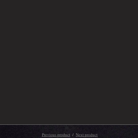
Previous product
Next product