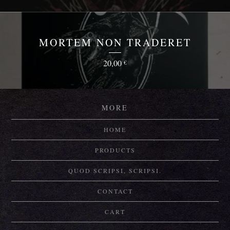
MORTEM NON TRADERET
20,00
€
MORE
HOME
PRODUCTS
QUOD SCRIPSI, SCRIPSI.
CONTACT
CART