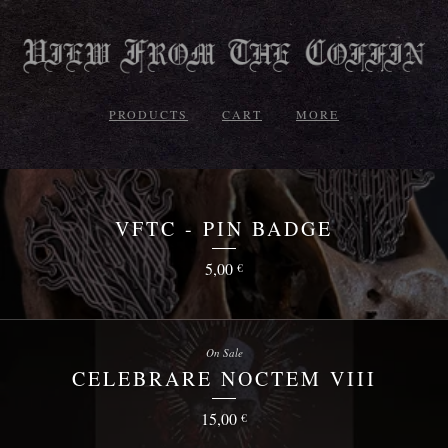
PRODUCTS
CART
MORE
VFTC - PIN BADGE
5,00
€
On Sale
CELEBRARE NOCTEM VIII
15,00
€