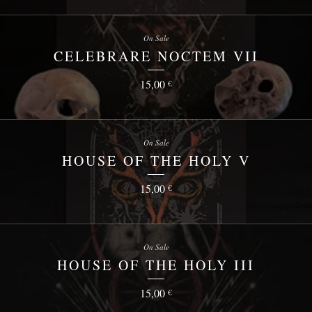
On Sale
CELEBRARE NOCTEM VII
15,00
€
On Sale
HOUSE OF THE HOLY V
15,00
€
On Sale
HOUSE OF THE HOLY III
15,00
€